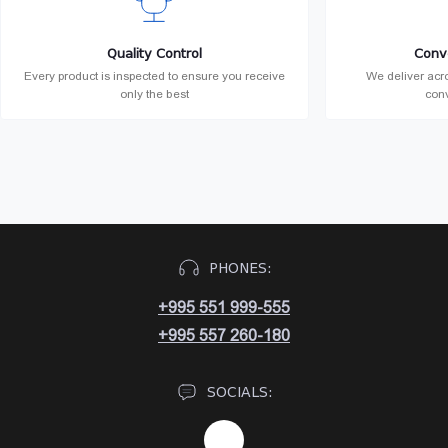
Quality Control
Conv
Every product is inspected to ensure you receive
We deliver acro
only the best
conv
PHONES:
+995 551 999-555
+995 557 260-180
SOCIALS: