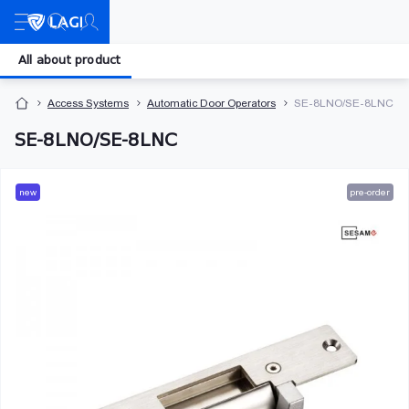
All about product
Access Systems
Automatic Door Operators
SE-8LNO/SE-8LNC
SE-8LNO/SE-8LNC
new
pre-order