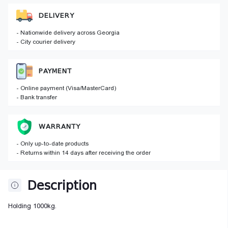
DELIVERY
- Nationwide delivery across Georgia
- City courier delivery
PAYMENT
- Online payment (Visa/MasterCard)
- Bank transfer
WARRANTY
- Only up-to-date products
- Returns within 14 days after receiving the order
Description
Holding 1000kg.