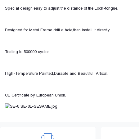
Special design,easy to adjust the distance of the Lock-tongue.
Designed for Metal Frame drill a hole,then install it directly.
Testing to 500000 cycles.
High-Temperature Painted,Durable and Beautiful Artical.
CE Certificate by European Union.