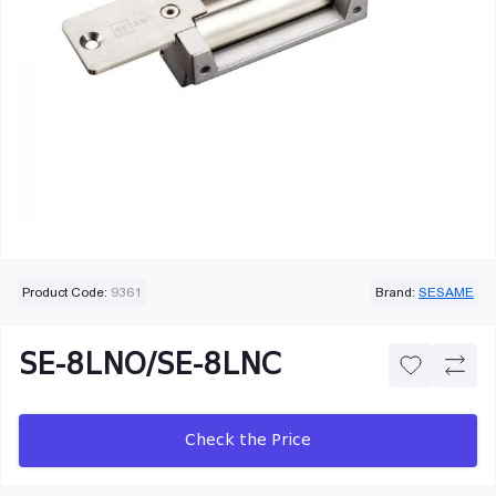
Product Code:
9361
Brand:
SESAME
SE-8LNO/SE-8LNC
Check the Price