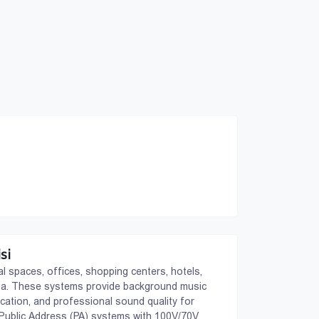
si
 spaces, offices, shopping centers, hotels,
orgia. These systems provide background music
ation, and professional sound quality for
: Public Address (PA) systems with 100V/70V