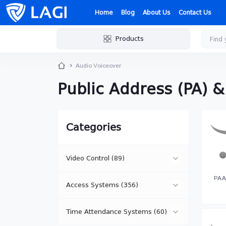
Home
Blog
About Us
Contact Us
Products
Audio Voiceover
Public Address (PA) 
Categories
Video Control (89)
PA A
Access Systems (356)
IP Cameras (15)
Time Attendance Systems (60)
Network Controllers (18)
Specialized IP Cameras (3)