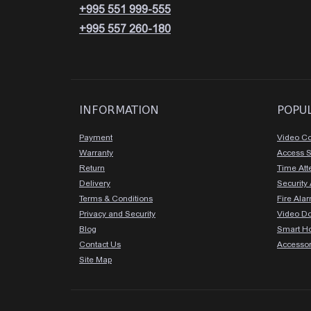
+995 551 999-555
+995 557 260-180
INFORMATION
POPU
Payment
Video Co
Warranty
Access 
Return
Time At
Delivery
Security
Terms & Conditions
Fire Ala
Privacy and Security
Video D
Blog
Smart H
Contact Us
Accessor
Site Map