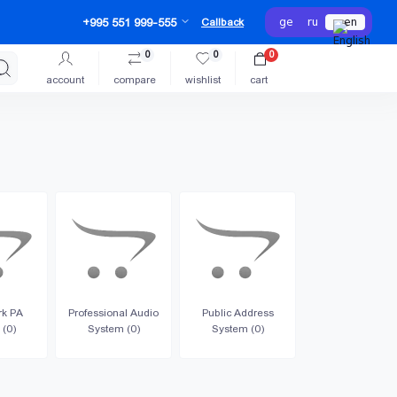
ge
ru
en
+995 551 999-555
Callback
0
0
0
account
compare
wishlist
cart
rk PA
Professional Audio
Public Address
 (0)
System (0)
System (0)