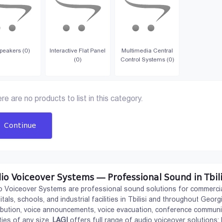
peakers (0)
Interactive Flat Panel
Multimedia Central
(0)
Control Systems (0)
re are no products to list in this category.
Continue
io Voiceover Systems — Professional Sound in Tbili
o Voiceover Systems are professional sound solutions for commercial
itals, schools, and industrial facilities in Tbilisi and throughout Ge
ribution, voice announcements, voice evacuation, conference communic
ities of any size.
LAGI
offers full range of audio voiceover solutions