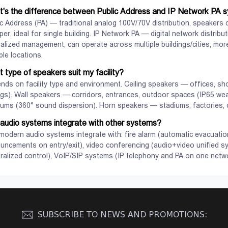
s.
technology.
's the difference between Public Address and IP Network PA 
c Address (PA) — traditional analog 100V/70V distribution, speakers co
er, ideal for single building. IP Network PA — digital network distrib
ralized management, can operate across multiple buildings/cities, more
ple locations.
 type of speakers suit my facility?
nds on facility type and environment. Ceiling speakers — offices, sh
ings). Wall speakers — corridors, entrances, outdoor spaces (IP65 we
iums (360° sound dispersion). Horn speakers — stadiums, factories, o
audio systems integrate with other systems?
View
View
 modern audio systems integrate with: fire alarm (automatic evacuat
uncements on entry/exit), video conferencing (audio+video unified 
tralized control), VoIP/SIP systems (IP telephony and PA on one netwo
SUBSCRIBE TO NEWS AND PROMOTIONS: