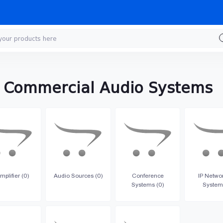
& Commercial Audio Systems
mplifier (0)
Audio Sources (0)
Conference
IP Netwo
Systems (0)
System