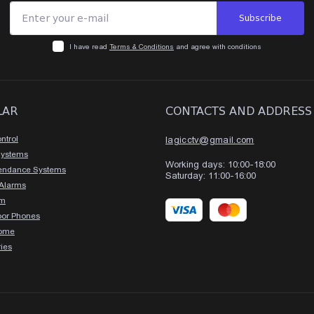
Subscribe
I have read
Terms & Conditions
and agree with conditions
LAR
CONTACTS AND ADDRESS
ntrol
lagicctv@gmail.com
Systems
Working days: 10:00-18:00
tendance Systems
Saturday: 11:00-16:00
 Alarms
rm
oor Phones
ome
ies