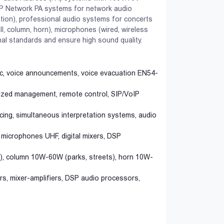
P Network PA systems for network audio
tation), professional audio systems for concerts
l, column, horn), microphones (wired, wireless
al standards and ensure high sound quality.
ic, voice announcements, voice evacuation EN54-
lized management, remote control, SIP/VoIP
ing, simultaneous interpretation systems, audio
icrophones UHF, digital mixers, DSP
r), column 10W-60W (parks, streets), horn 10W-
s, mixer-amplifiers, DSP audio processors,
Accessories
Fire Alarm
Wide selection of security
Reliable protection from