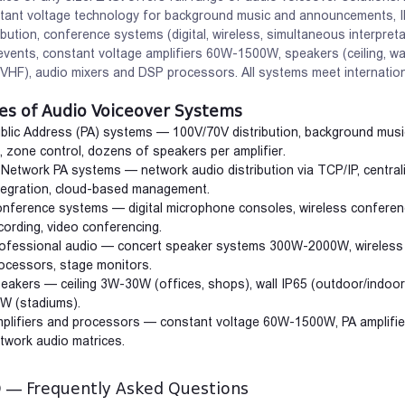
tant voltage technology for background music and announcements, I
ribution, conference systems (digital, wireless, simultaneous interpre
events, constant voltage amplifiers 60W-1500W, speakers (ceiling, wal
VHF), audio mixers and DSP processors. All systems meet internation
es of Audio Voiceover Systems
blic Address (PA) systems — 100V/70V distribution, background mus
, zone control, dozens of speakers per amplifier.
 Network PA systems — network audio distribution via TCP/IP, centra
tegration, cloud-based management.
nference systems — digital microphone consoles, wireless conferenc
cording, video conferencing.
ofessional audio — concert speaker systems 300W-2000W, wireless m
ocessors, stage monitors.
eakers — ceiling 3W-30W (offices, shops), wall IP65 (outdoor/indoo
W (stadiums).
plifiers and processors — constant voltage 60W-1500W, PA amplifier
twork audio matrices.
deo Door Phones
Smart Home
 — Frequently Asked Questions
urity through video
Intelligent home management via