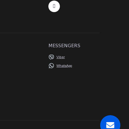
MESSENGERS
Viber
WhatsApp