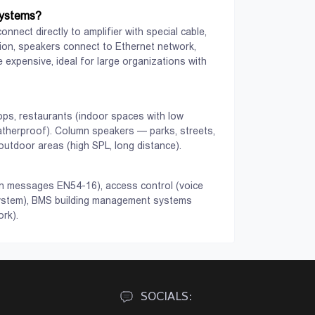
systems accessories.
systems?
nnect directly to amplifier with special cable,
ution, speakers connect to Ethernet network,
 expensive, ideal for large organizations with
ops, restaurants (indoor spaces with low
atherproof). Column speakers — parks, streets,
utdoor areas (high SPL, long distance).
View
View
ion messages EN54-16), access control (voice
system), BMS building management systems
rk).
SOCIALS: