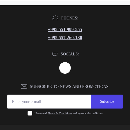
PHONES:
+995 551 999-555
+995 557 260-180
SOCIALS:
SUBSCRIBE TO NEWS AND PROMOTIONS:
Subscribe
I have read
Terms & Conditions
and agree with conditions