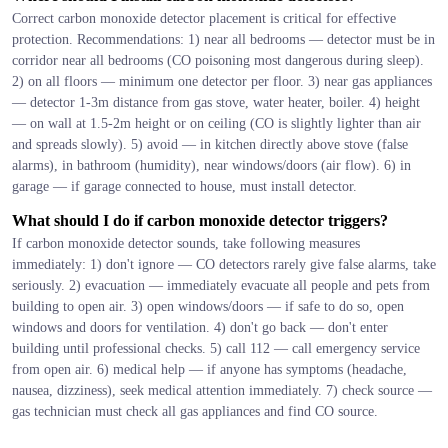
Correct carbon monoxide detector placement is critical for effective
protection. Recommendations: 1) near all bedrooms — detector must be in
corridor near all bedrooms (CO poisoning most dangerous during sleep).
2) on all floors — minimum one detector per floor. 3) near gas appliances
— detector 1-3m distance from gas stove, water heater, boiler. 4) height
— on wall at 1.5-2m height or on ceiling (CO is slightly lighter than air
and spreads slowly). 5) avoid — in kitchen directly above stove (false
alarms), in bathroom (humidity), near windows/doors (air flow). 6) in
garage — if garage connected to house, must install detector.
What should I do if carbon monoxide detector triggers?
If carbon monoxide detector sounds, take following measures
immediately: 1) don't ignore — CO detectors rarely give false alarms, take
seriously. 2) evacuation — immediately evacuate all people and pets from
building to open air. 3) open windows/doors — if safe to do so, open
windows and doors for ventilation. 4) don't go back — don't enter
building until professional checks. 5) call 112 — call emergency service
from open air. 6) medical help — if anyone has symptoms (headache,
nausea, dizziness), seek medical attention immediately. 7) check source —
gas technician must check all gas appliances and find CO source.