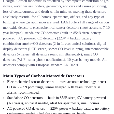
Georgia. Carbon monoxide is produced by incomplete combustion of gas
stoves, water heaters, boilers, generators, and cars and causes poisoning,
loss of consciousness, and death within minutes, making these detectors
absolutely essential for all homes, apartments, offices, and any type of
building where gas appliances are used.
LAGI
offers full range of carbon
monoxide detectors: electrochemical sensor detectors (most accurate, 7-10
year lifespan), standalone CO detectors (built-in 85dB siren, battery
powered), AC powered CO detectors (220V + backup battery),
combination smoke+CO detectors (2-in-1, economical solution), digital
display detectors (LCD screen, shows CO level in ppm), interconnectable
detectors (wireless, all detectors sound simultaneously), smart CO
detectors (Wi-Fi, smartphone notifications), 10-year battery models. All
detectors comply with European standard EN 50291.
Main Types of Carbon Monoxide Detectors
Electrochemical sensor detectors — most accurate technology, detect
CO in 30-999 ppm range, sensor lifespan 7-10 years, fewer false
alarms, recommended.
Standalone CO detectors — built-in 85dB siren, 9V battery powered
(1-2 years), no panel needed, ideal for apartments, small houses.
AC powered CO detectors — 220V power + backup battery, no battery
replacement needed, ideal for new construction, hotels.