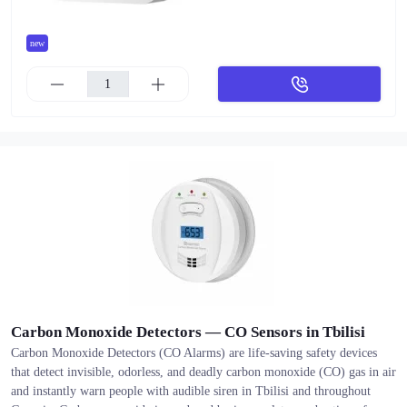
new
Carbon Monoxide Detectors — CO Sensors in Tbilisi
Carbon Monoxide Detectors (CO Alarms) are life-saving safety devices
that detect invisible, odorless, and deadly carbon monoxide (CO) gas in air
and instantly warn people with audible siren in Tbilisi and throughout