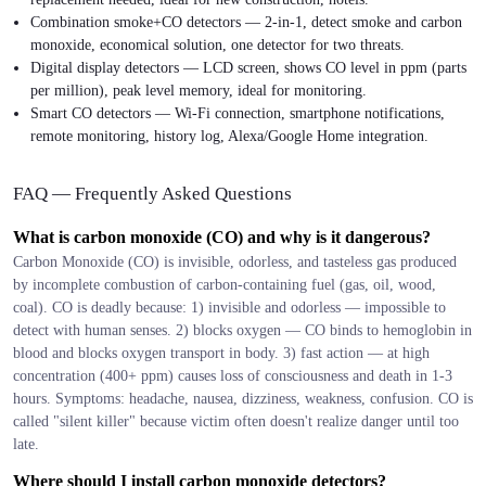
Combination smoke+CO detectors — 2-in-1, detect smoke and carbon
monoxide, economical solution, one detector for two threats.
Digital display detectors — LCD screen, shows CO level in ppm (parts
per million), peak level memory, ideal for monitoring.
Smart CO detectors — Wi-Fi connection, smartphone notifications,
remote monitoring, history log, Alexa/Google Home integration.
FAQ — Frequently Asked Questions
What is carbon monoxide (CO) and why is it dangerous?
Carbon Monoxide (CO) is invisible, odorless, and tasteless gas produced
by incomplete combustion of carbon-containing fuel (gas, oil, wood,
coal). CO is deadly because: 1) invisible and odorless — impossible to
detect with human senses. 2) blocks oxygen — CO binds to hemoglobin in
blood and blocks oxygen transport in body. 3) fast action — at high
concentration (400+ ppm) causes loss of consciousness and death in 1-3
hours. Symptoms: headache, nausea, dizziness, weakness, confusion. CO is
called "silent killer" because victim often doesn't realize danger until too
late.
Where should I install carbon monoxide detectors?