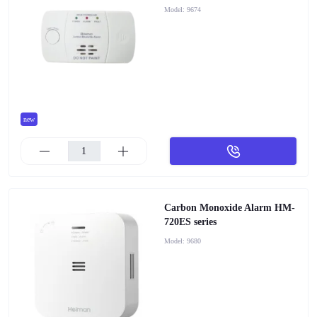
Model:
9674
new
Carbon Monoxide Alarm HM-
720ES series
Model:
9680