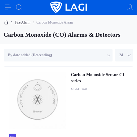
Fire Alarm
Carbon Monoxide Alarm
Carbon Monoxide (CO) Alarms & Detectors
Carbon Monoxide Sensor C1
series
Model:
9678
new