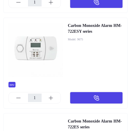
Carbon Monoxide Alarm HM-
722ESY series
Model:
9675
new
Carbon Monoxide Alarm HM-
722ES series