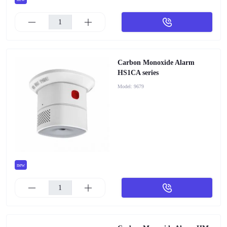
Carbon Monoxide Alarm
HS1CA series
Model:
9679
new