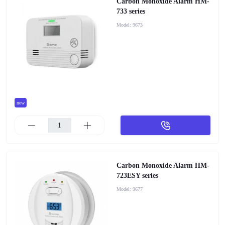
Carbon Monoxide Alarm HM-
733 series
Model:
9673
new
Carbon Monoxide Alarm HM-
723ESY series
Model:
9677