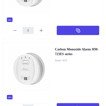
new
Carbon Monoxide Alarm HM-
723ES series
Model:
9676
new