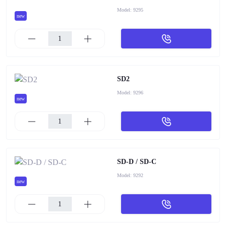
Model:
9295
new
SD2
Model:
9296
new
SD-D / SD-C
Model:
9292
new