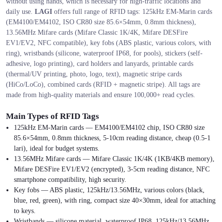
without using hands, which is necessary for high-traffic locations and
daily use.
LAGI
offers full range of RFID tags: 125kHz EM-Marin cards
(EM4100/EM4102, ISO CR80 size 85.6×54mm, 0.8mm thickness),
13.56MHz Mifare cards (Mifare Classic 1K/4K, Mifare DESFire
EV1/EV2, NFC compatible), key fobs (ABS plastic, various colors, with
ring), wristbands (silicone, waterproof IP68, for pools), stickers (self-
adhesive, logo printing), card holders and lanyards, printable cards
(thermal/UV printing, photo, logo, text), magnetic stripe cards
(HiCo/LoCo), combined cards (RFID + magnetic stripe). All tags are
made from high-quality materials and ensure 100,000+ read cycles.
Main Types of RFID Tags
125kHz EM-Marin cards — EM4100/EM4102 chip, ISO CR80 size
85.6×54mm, 0.8mm thickness, 5-10cm reading distance, cheap (0.5-1
lari), ideal for budget systems.
13.56MHz Mifare cards — Mifare Classic 1K/4K (1KB/4KB memory),
Mifare DESFire EV1/EV2 (encrypted), 3-5cm reading distance, NFC
smartphone compatibility, high security.
Key fobs — ABS plastic, 125kHz/13.56MHz, various colors (black,
blue, red, green), with ring, compact size 40×30mm, ideal for attaching
to keys.
Wristbands — silicone material, waterproof IP68, 125kHz/13.56MHz,