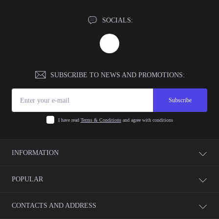
SOCIALS:
SUBSCRIBE TO NEWS AND PROMOTIONS:
Subscribe
I have read
Terms & Conditions
and agree with conditions
INFORMATION
Payment
POPULAR
Warranty
Return
Video Control
CONTACTS AND ADDRESS
Delivery
Access Systems
Terms & Conditions