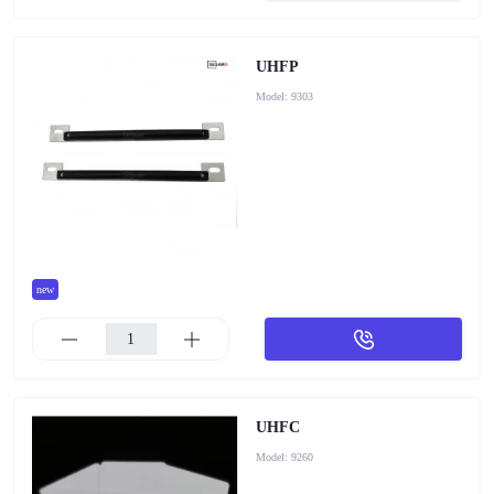
UHFP
Model:
9303
new
UHFC
Model:
9260