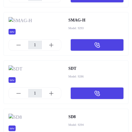
SMAG-H
Model:
9293
new
SDT
Model:
9286
new
SD8
Model:
9294
new