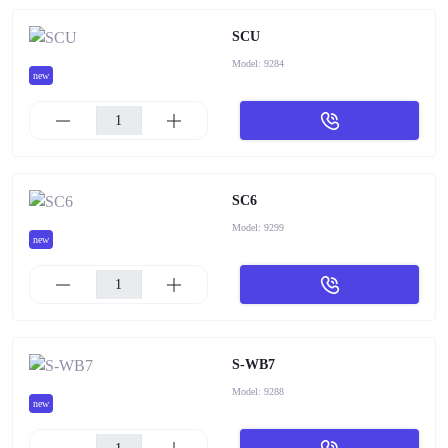
SCU
Model:
9284
new
SC6
Model:
9299
new
S-WB7
Model:
9288
new