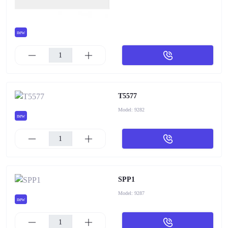
new
T5577
Model:
9282
new
SPP1
Model:
9287
new