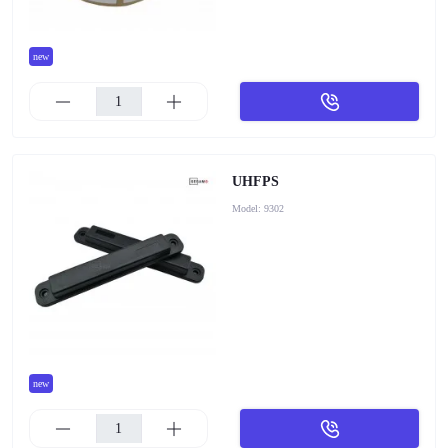
new
UHFPS
Model:
9302
new