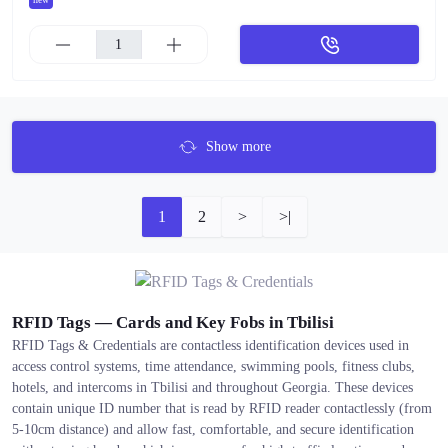
Show more
1
2
>
>|
RFID Tags — Cards and Key Fobs in Tbilisi
RFID Tags & Credentials are contactless identification devices used in
access control systems, time attendance, swimming pools, fitness clubs,
hotels, and intercoms in Tbilisi and throughout Georgia. These devices
contain unique ID number that is read by RFID reader contactlessly (from
5-10cm distance) and allow fast, comfortable, and secure identification