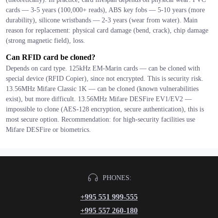
cards — 3-5 years (100,000+ reads), ABS key fobs — 5-10 years (more
durability), silicone wristbands — 2-3 years (wear from water). Main
reason for replacement: physical card damage (bend, crack), chip damage
(strong magnetic field), loss.
Can RFID card be cloned?
Depends on card type. 125kHz EM-Marin cards — can be cloned with
special device (RFID Copier), since not encrypted. This is security risk.
13.56MHz Mifare Classic 1K — can be cloned (known vulnerabilities
exist), but more difficult. 13.56MHz Mifare DESFire EV1/EV2 —
impossible to clone (AES-128 encryption, secure authentication), this is
most secure option. Recommendation: for high-security facilities use
Mifare DESFire or biometrics.
PHONES:
+995 551 999-555
+995 557 260-180