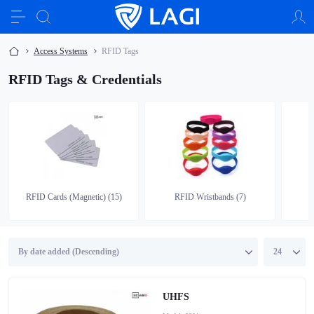
Access Systems
RFID Tags
RFID Tags & Credentials
RFID Cards (Magnetic) (15)
RFID Wristbands (7)
UHFS