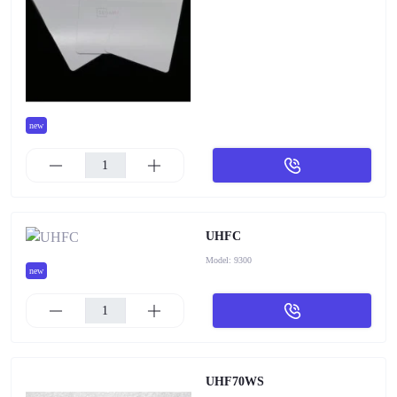
new
UHFC
Model:
9300
new
UHF70WS