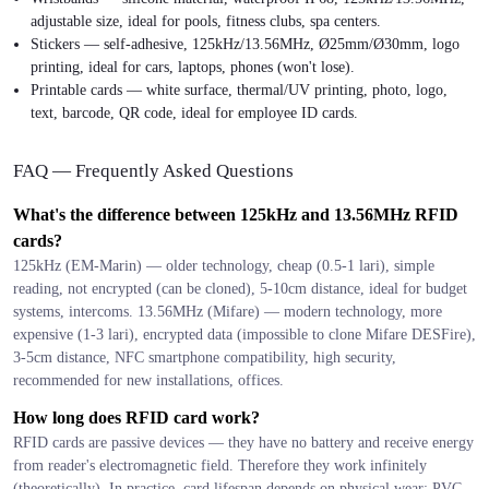
adjustable size, ideal for pools, fitness clubs, spa centers.
Stickers — self-adhesive, 125kHz/13.56MHz, Ø25mm/Ø30mm, logo
printing, ideal for cars, laptops, phones (won't lose).
Printable cards — white surface, thermal/UV printing, photo, logo,
text, barcode, QR code, ideal for employee ID cards.
FAQ — Frequently Asked Questions
What's the difference between 125kHz and 13.56MHz RFID
cards?
125kHz (EM-Marin) — older technology, cheap (0.5-1 lari), simple
reading, not encrypted (can be cloned), 5-10cm distance, ideal for budget
systems, intercoms. 13.56MHz (Mifare) — modern technology, more
expensive (1-3 lari), encrypted data (impossible to clone Mifare DESFire),
3-5cm distance, NFC smartphone compatibility, high security,
recommended for new installations, offices.
How long does RFID card work?
RFID cards are passive devices — they have no battery and receive energy
from reader's electromagnetic field. Therefore they work infinitely
(theoretically). In practice, card lifespan depends on physical wear: PVC