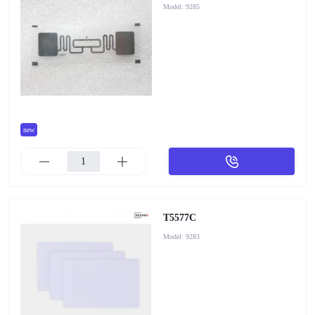
Model:
9285
new
T5577C
Model:
9283