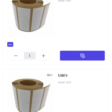
Model:
9301
new
UHFS
Model:
9259