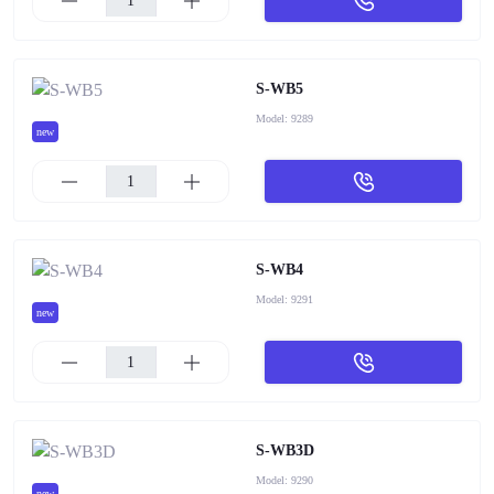
S-WB5
Model:
9289
new
S-WB4
Model:
9291
new
S-WB3D
Model:
9290
new