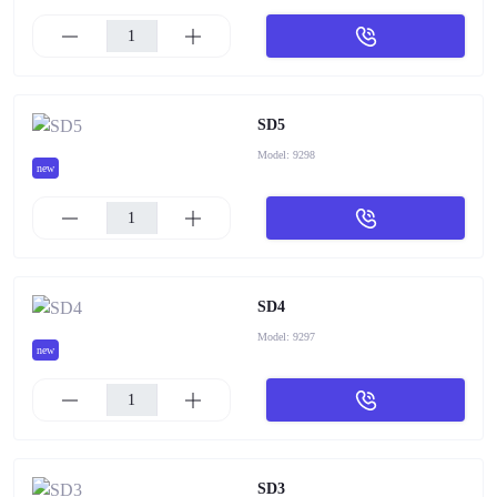
SD5
Model:
9298
new
SD4
Model:
9297
new
SD3